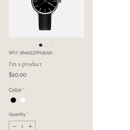
SKU: 364115376135191
I'm a product
Price
$10.00
Color
*
Quantity
*